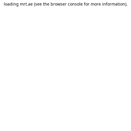
loading
mrt.ae
(see the
browser console
for more information).