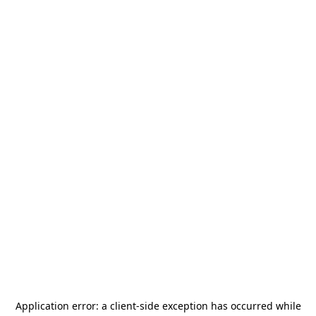
Application error: a
client
-side exception has occurred while