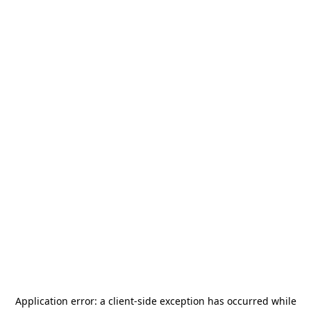
Application error: a
client
-side exception has occurred while