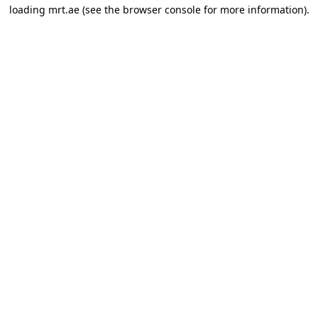
loading
mrt.ae
(see the
browser console
for more information).