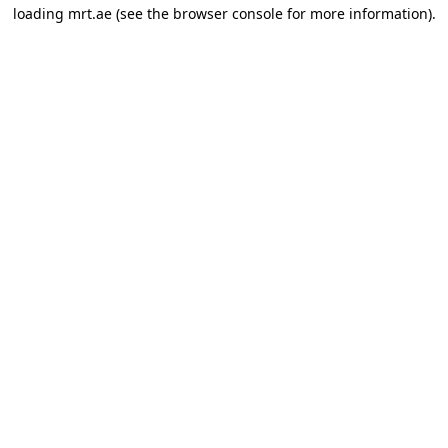
loading
mrt.ae
(see the
browser console
for more information).