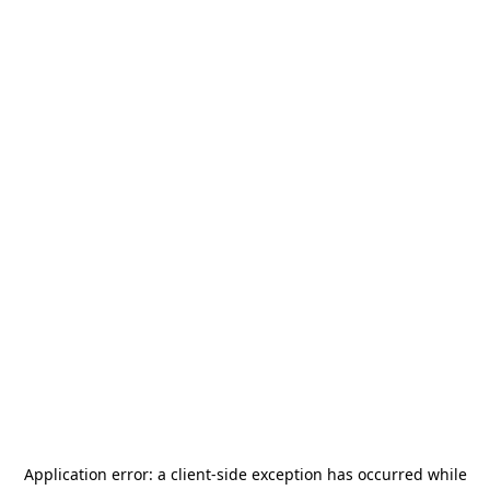
Application error: a
client
-side exception has occurred while