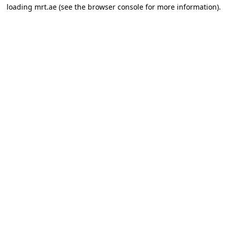
loading
mrt.ae
(see the
browser console
for more information).