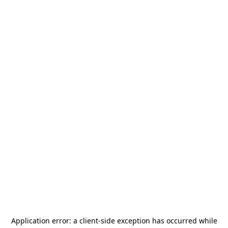
Application error: a
client
-side exception has occurred while