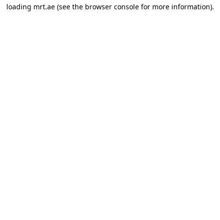
loading
mrt.ae
(see the
browser console
for more information).