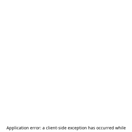
Application error: a
client
-side exception has occurred while